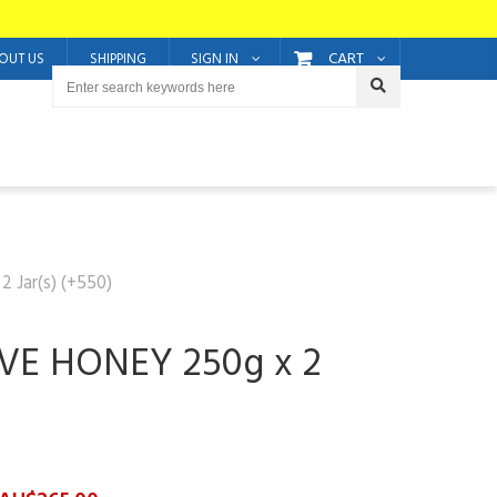
CART
OUT US
SHIPPING
SIGN IN
Jar(s) (+550)
VE HONEY 250g x 2