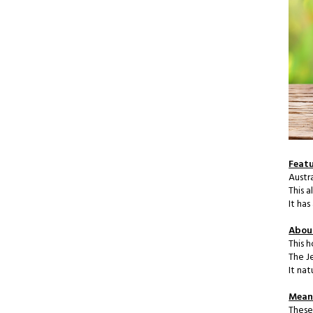
Featu
Austr
This 
It ha
Abou
This h
The J
It na
Meani
These