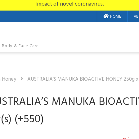
Impact of novel coronavirus.
HOME
AB
Body & Face Care
a Honey
AUSTRALIA’S MANUKA BIOACTIVE HONEY 250g x 2 
STRALIA’S MANUKA BIOACTI
r(s) (+550)