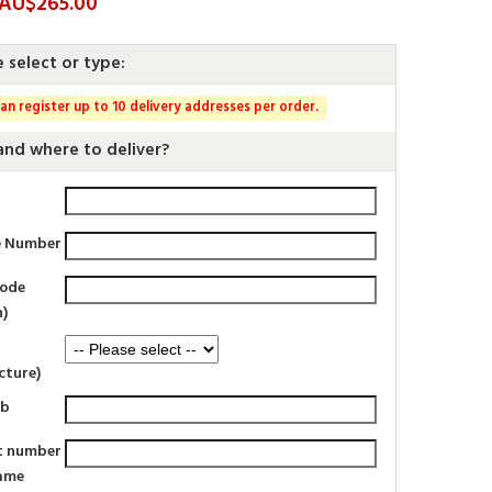
: AU$265.00
e select or type:
an register up to 10 delivery addresses per order.
nd where to deliver?
e Number
code
n)
cture)
rb
t number
ame