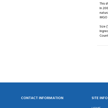
This 
In 20
natur
MGO i
Size (
Ingre
Countr
CONTACT INFORMATION
SITE INF