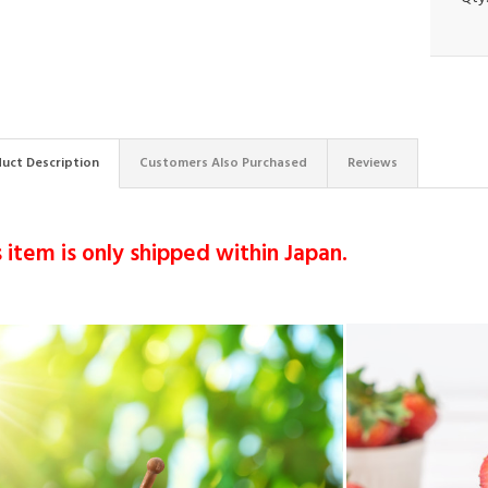
uct Description
Customers Also Purchased
Reviews
s item is only shipped within Japan.