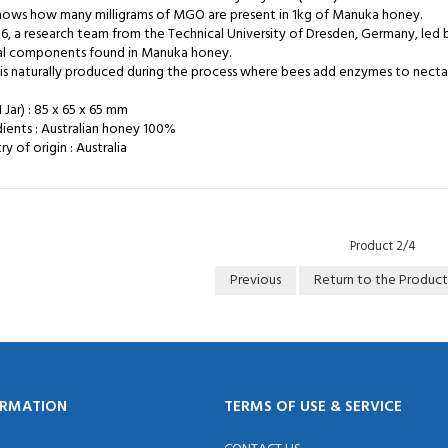
shows how many milligrams of MGO are present in 1kg of Manuka honey.
06, a research team from the Technical University of Dresden, Germany, led
al components found in Manuka honey.
s naturally produced during the process where bees add enzymes to nectar,
1 Jar) : 85 x 65 x 65 mm
dients : Australian honey 100%
y of origin : Australia
Product 2/4
Previous
Return to the Product
ORMATION
TERMS OF USE & SERVICE