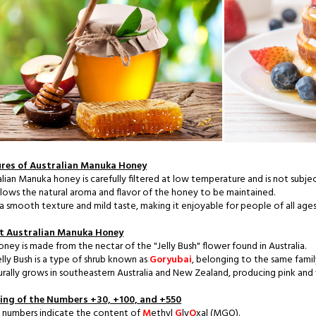
res of Australian Manuka Honey
alian Manuka honey is carefully filtered at low temperature and is not subje
allows the natural aroma and flavor of the honey to be maintained.
s a smooth texture and mild taste, making it enjoyable for people of all ages
t Australian Manuka Honey
oney is made from the nectar of the "Jelly Bush" flower found in Australia.
elly Bush is a type of shrub known as
Goryubai
, belonging to the same fami
turally grows in southeastern Australia and New Zealand, producing pink an
ng of the Numbers +30, +100, and +550
 numbers indicate the content of
M
ethyl
G
ly
O
xal (MGO).