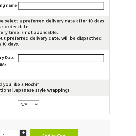
ing name
se select a preferred delivery date after 10 days
ur order date.
very time is not applicable.
ut preferred delivery date, will be dispacthed
 10 days.
ery Date
MM/
 you like a Noshi?
itional Japanese style wrapping)
+
.