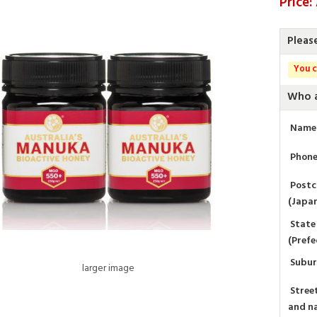
Price
Pleas
You c
Who a
Name
Phon
Post
(Japa
State
(Prefe
Subu
larger image
Stree
and n