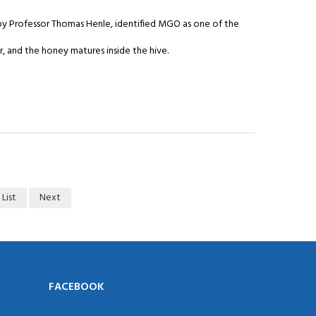
 by Professor Thomas Henle, identified MGO as one of the
 and the honey matures inside the hive.
 List
Next
FACEBOOK