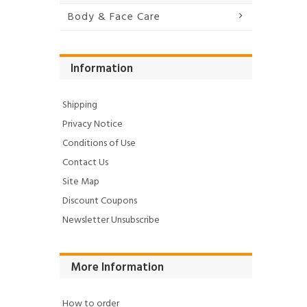
Body & Face Care
Information
Shipping
Privacy Notice
Conditions of Use
Contact Us
Site Map
Discount Coupons
Newsletter Unsubscribe
More Information
How to order