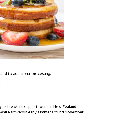
cted to additional processing.
.
ly as the Manuka plant found in New Zealand.
d white flowers in early summer around November.