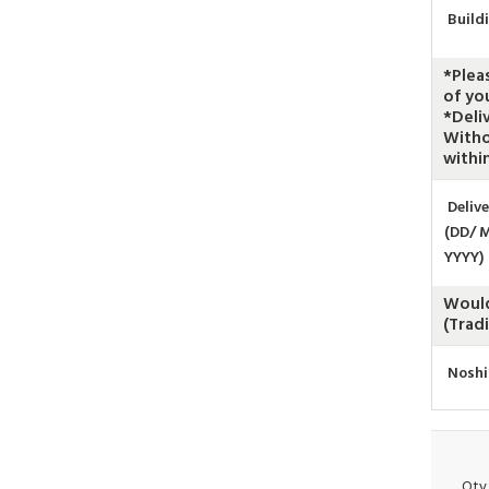
Build
*Plea
of yo
*Deli
Witho
within
Deliv
(DD/ 
YYYY)
Would
(Trad
Noshi
Qty