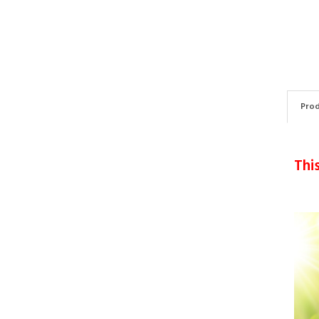
Prod
Thi