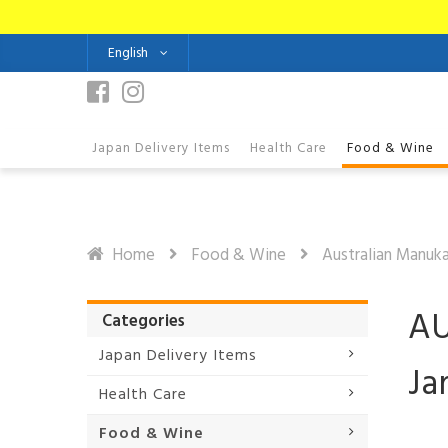
English
Japan Delivery Items
Health Care
Food & Wine
Home
Food & Wine
Australian Manuk
AU
Categories
Japan Delivery Items
Ja
Health Care
Food & Wine