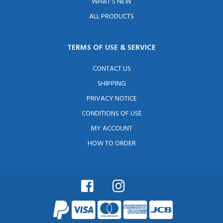
WHAT'S NEW
ALL PRODUCTS
TERMS OF USE & SERVICE
CONTACT US
SHIPPING
PRIVACY NOTICE
CONDITIONS OF USE
MY ACCOUNT
HOW TO ORDER