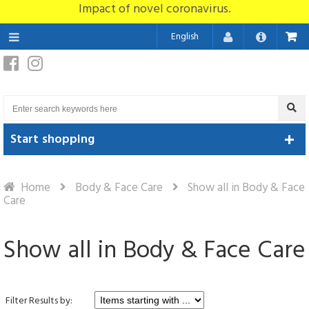
Impact of novel coronavirus.
English
Start shopping
Home
Body & Face Care
Show all in Body & Face
Care
Show all in Body & Face Care
Filter Results by: