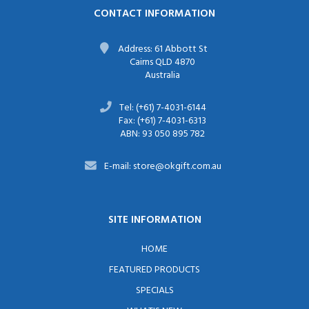
CONTACT INFORMATION
Address: 61 Abbott St
Cairns QLD 4870
Australia
Tel: (+61) 7-4031-6144
Fax: (+61) 7-4031-6313
ABN: 93 050 895 782
E-mail: store@okgift.com.au
SITE INFORMATION
HOME
FEATURED PRODUCTS
SPECIALS