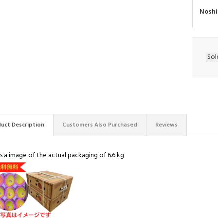
Noshi
Sol
uct Description
Customers Also Purchased
Reviews
is a image of the actual packaging of 6.6 kg