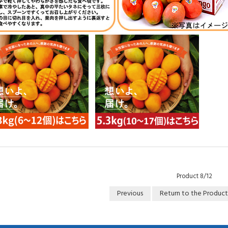
Product 8/12
Previous
Return to the Product