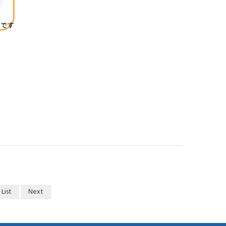
 List
Next