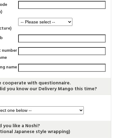
code
n)
cture)
rb
t number
ame
ing name
e cooperate with questionnaire.
id you know our Delivery Mango this time?
 you like a Noshi?
itional Japanese style wrapping)