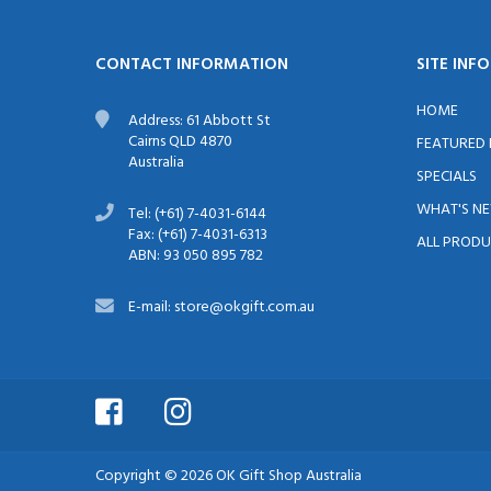
CONTACT INFORMATION
SITE INF
HOME
Address: 61 Abbott St
Cairns QLD 4870
FEATURED
Australia
SPECIALS
WHAT'S N
Tel: (+61) 7-4031-6144
Fax: (+61) 7-4031-6313
ALL PRODU
ABN: 93 050 895 782
E-mail: store@okgift.com.au
Copyright © 2026
OK Gift Shop Australia