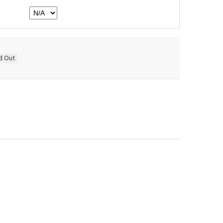
d Out