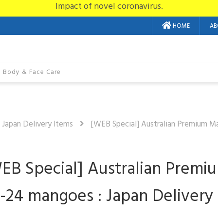
Impact of novel coronavirus.
HOME
AB
Body & Face Care
n Japan Delivery Items
[WEB Special] Australian Premium M
EB Special] Australian Premi
2-24 mangoes : Japan Delivery