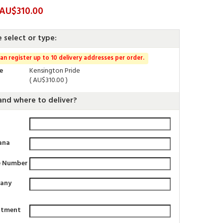
 AU$310.00
e select or type:
an register up to 10 delivery addresses per order.
e
Kensington Pride
( AU$310.00 )
nd where to deliver?
ana
e Number
any
rtment