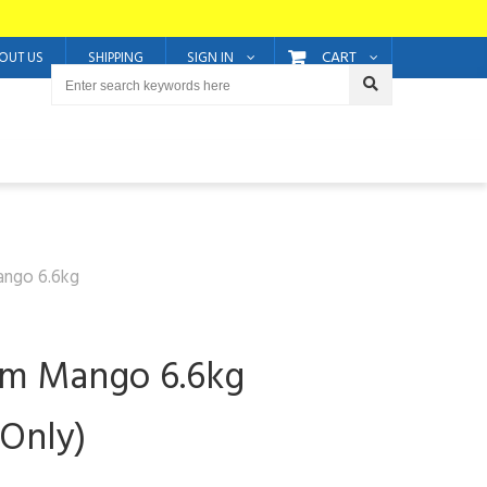
CART
OUT US
SHIPPING
SIGN IN
ango 6.6kg
um Mango 6.6kg
 Only)