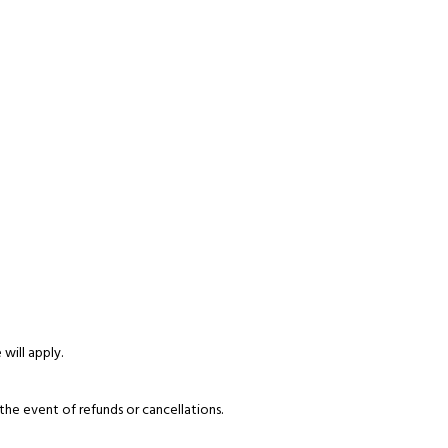
 will apply.
the event of refunds or cancellations.