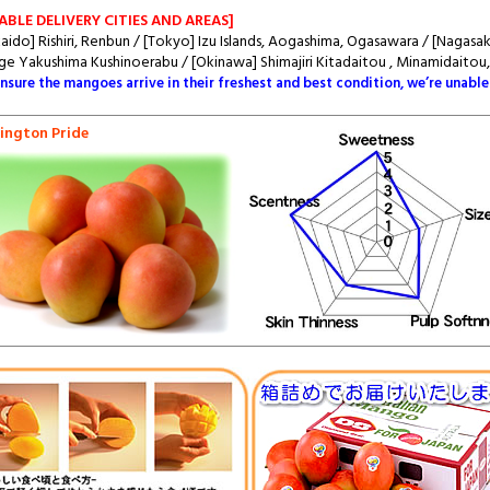
ABLE DELIVERY CITIES AND AREAS]
aido] Rishiri, Renbun / [Tokyo] Izu Islands, Aogashima, Ogasawara / [Nagas
e Yakushima Kushinoerabu / [Okinawa] Shimajiri Kitadaitou , Minamidaitou
ensure the mangoes arrive in their freshest and best condition, we’re unable
ington Pride