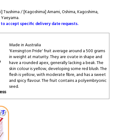
aki] Tsushima / [Kagoshima] Amami, Oshima, Kagoshima,
, Yaeyama.
 to accept specific delivery date requests.
Made in Australia
'Kensington Pride' fruit average around a 500 grams
in weight at maturity. They are ovate in shape and
have a rounded apex, generally lacking a beak. The
skin colour is yellow, developing some red blush. The
flesh is yellow, with moderate fibre, and has a sweet
and spicy flavour. The fruit contains a polyembryonic
seed.