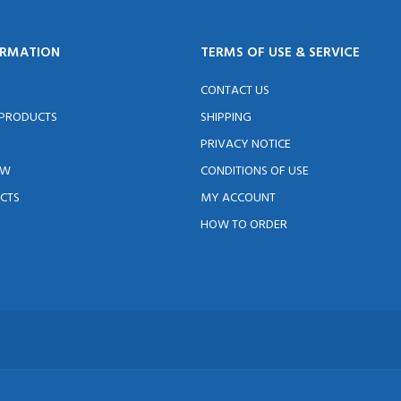
ORMATION
TERMS OF USE & SERVICE
CONTACT US
 PRODUCTS
SHIPPING
PRIVACY NOTICE
EW
CONDITIONS OF USE
CTS
MY ACCOUNT
HOW TO ORDER