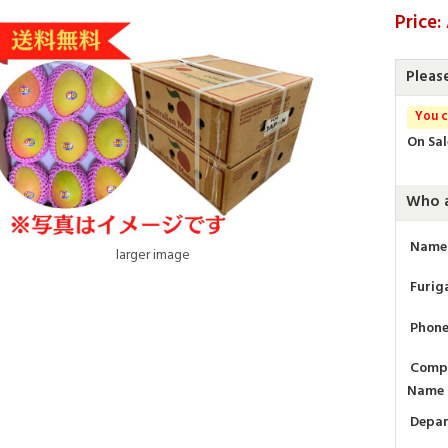
Price:
Pleas
You c
On Sal
Who a
Name
larger image
Furig
Phon
Comp
Name
Depa