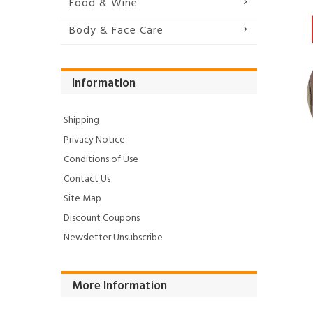
Food & Wine
Body & Face Care
Information
Shipping
Privacy Notice
Conditions of Use
Contact Us
Site Map
Discount Coupons
Newsletter Unsubscribe
More Information