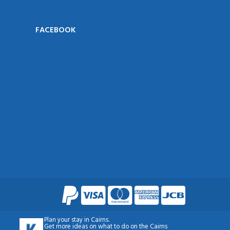
FACEBOOK
Plan your
stay in Cairns
.
Get more ideas on what to do on the
Cairns