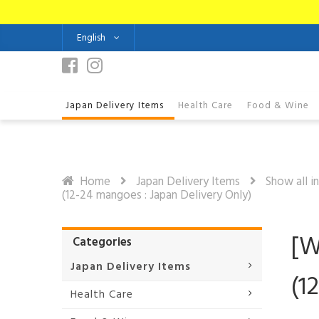
English
Japan Delivery Items
Health Care
Food & Wine
Home
Japan Delivery Items
Show all i
(12-24 mangoes : Japan Delivery Only)
[W
Categories
Japan Delivery Items
(1
Health Care