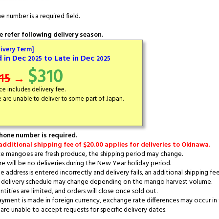
e number is a required field.
e refer following delivery season.
livery Term]
d in Dec
to Late in Dec
2025
2025
$310
15
→
ice includes delivery fee.
 are unable to deliver to some part of Japan.
hone number is required.
additional shipping fee of $20.00 applies for deliveries to Okinawa.
e mangoes are fresh produce, the shipping period may change.
e will be no deliveries during the New Year holiday period.
e address is entered incorrectly and delivery fails, an additional shipping fee
delivery schedule may change depending on the mango harvest volume.
tities are limited, and orders will close once sold out.
ayment is made in foreign currency, exchange rate differences may occur in 
re unable to accept requests for specific delivery dates.