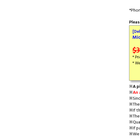
*Phon
Pleas
[De
Mi
$3
* Pr
* We
※
A p
※
An 
※Sinc
※Ther
※If th
※The 
※Quan
※If p
※We a