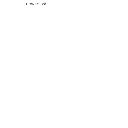
How to order