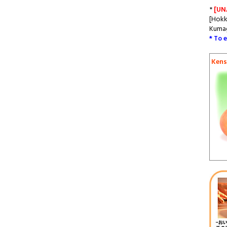
*
[UN
[Hokk
Kumag
* To 
Kens