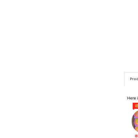
Prod
Here 