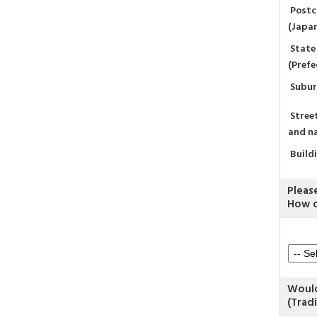
Post
(Japa
State
(Prefe
Subu
Stree
and n
Build
Pleas
How d
Would
(Trad